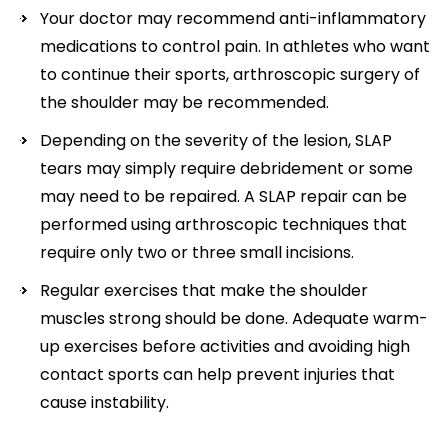
Your doctor may recommend anti-inflammatory
medications to control pain. In athletes who want
to continue their sports, arthroscopic surgery of
the shoulder may be recommended.
Depending on the severity of the lesion, SLAP
tears may simply require debridement or some
may need to be repaired. A SLAP repair can be
performed using arthroscopic techniques that
require only two or three small incisions.
Regular exercises that make the shoulder
muscles strong should be done. Adequate warm-
up exercises before activities and avoiding high
contact sports can help prevent injuries that
cause instability.