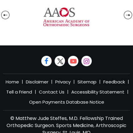
|
|
|
|
|
Home
Disclaimer
Privacy
Sitemap
Feedback
|
|
|
Tell a Friend
Contact Us
Accessibility Statement
Open Payments Database Notice
© Matthew Jude Steffes, M.D. Fellowship Trained
Orthopedic Surgeon. Sports Medicine, Arthroscopic
Surgery, St. Louis, MO