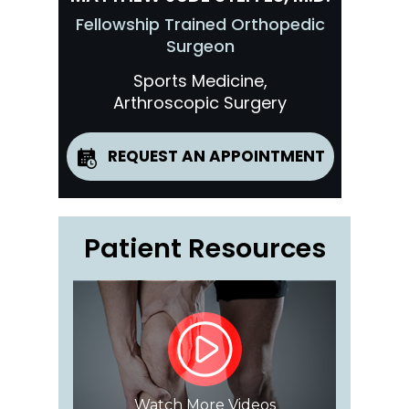
Fellowship Trained Orthopedic
Surgeon
Sports Medicine,
Arthroscopic Surgery
REQUEST AN APPOINTMENT
Patient Resources
Watch More Videos