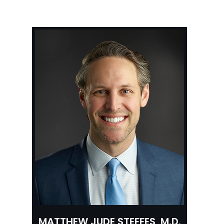
MATTHEW JUDE STEFFES, M.D.