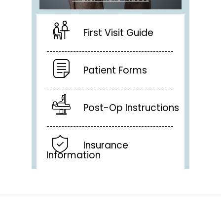
First Visit Guide
Patient Forms
Post-Op Instructions
Insurance
Information