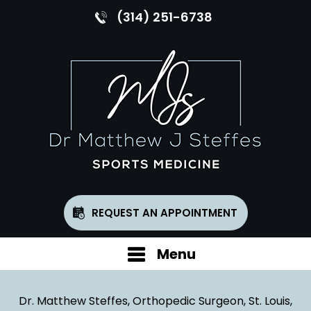
(314) 251-6738
REQUEST AN APPOINTMENT
Menu
Dr. Matthew Steffes, Orthopedic Surgeon, St. Louis,