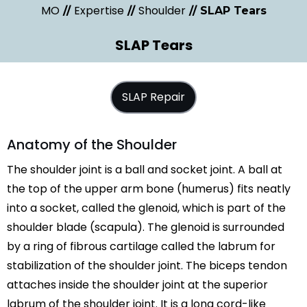
MO
Expertise
Shoulder
//
//
// SLAP Tears
SLAP Tears
SLAP Repair
Anatomy of the Shoulder
The shoulder joint is a ball and socket joint. A ball at
the top of the upper arm bone (humerus) fits neatly
into a socket, called the glenoid, which is part of the
shoulder blade (scapula). The glenoid is surrounded
by a ring of fibrous cartilage called the labrum for
stabilization of the shoulder joint. The biceps tendon
attaches inside the shoulder joint at the superior
labrum of the shoulder joint. It is a long cord-like