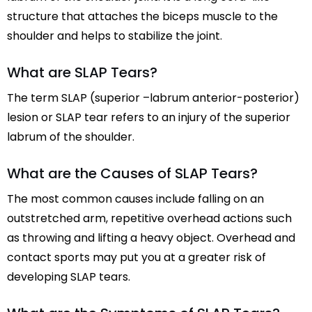
structure that attaches the biceps muscle to the
shoulder and helps to stabilize the joint.
What are SLAP Tears?
The term SLAP (superior –labrum anterior-posterior)
lesion or SLAP tear refers to an injury of the superior
labrum of the shoulder.
What are the Causes of SLAP Tears?
The most common causes include falling on an
outstretched arm, repetitive overhead actions such
as throwing and lifting a heavy object. Overhead and
contact sports may put you at a greater risk of
developing SLAP tears.