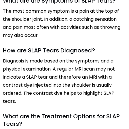
What are the Symptoms of SLAP Tears?
The most common symptom is a pain at the top of
the shoulder joint. In addition, a catching sensation
and pain most often with activities such as throwing
may also occur.
How are SLAP Tears Diagnosed?
Diagnosis is made based on the symptoms and a
physical examination. A regular MRI scan may not
indicate a SLAP tear and therefore an MRI with a
contrast dye injected into the shoulder is usually
ordered. The contrast dye helps to highlight SLAP
tears.
What are the Treatment Options for SLAP
Tears?