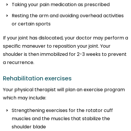
Taking your pain medication as prescribed
Resting the arm and avoiding overhead activities
or certain sports
If your joint has dislocated, your doctor may perform a
specific maneuver to reposition your joint. Your
shoulder is then immobilized for 2-3 weeks to prevent
a recurrence.
Rehabilitation exercises
Your physical therapist will plan an exercise program
which may include:
Strengthening exercises for the rotator cuff
muscles and the muscles that stabilize the
shoulder blade