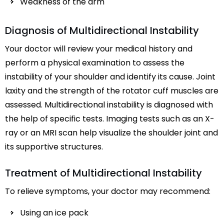
Weakness of the arm
Diagnosis of Multidirectional Instability
Your doctor will review your medical history and
perform a physical examination to assess the
instability of your shoulder and identify its cause. Joint
laxity and the strength of the rotator cuff muscles are
assessed. Multidirectional instability is diagnosed with
the help of specific tests. Imaging tests such as an X-
ray or an MRI scan help visualize the shoulder joint and
its supportive structures.
Treatment of Multidirectional Instability
To relieve symptoms, your doctor may recommend:
Using an ice pack