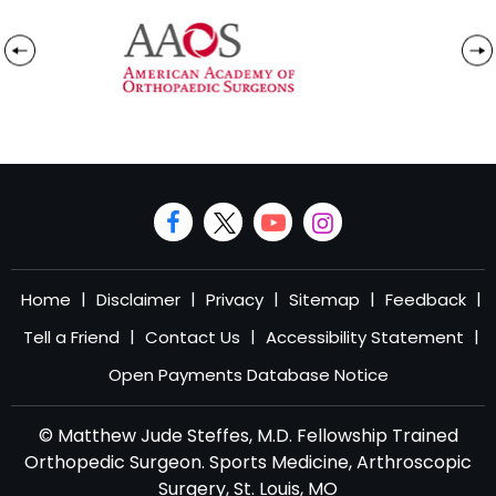
|
|
|
|
|
Home
Disclaimer
Privacy
Sitemap
Feedback
|
|
|
Tell a Friend
Contact Us
Accessibility Statement
Open Payments Database Notice
© Matthew Jude Steffes, M.D. Fellowship Trained
Orthopedic Surgeon. Sports Medicine, Arthroscopic
Surgery, St. Louis, MO