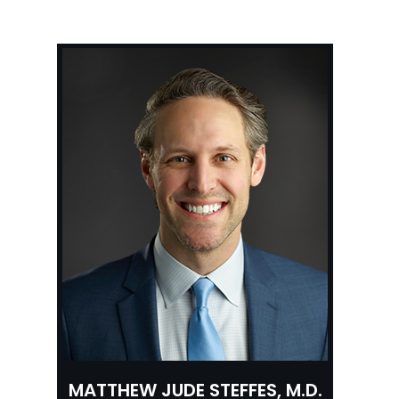
MATTHEW JUDE STEFFES, M.D.