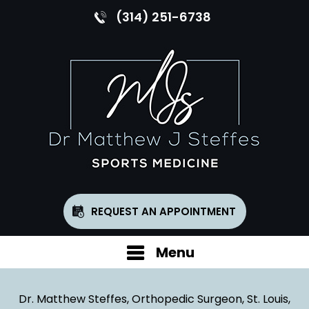
(314) 251-6738
REQUEST AN APPOINTMENT
Menu
Dr. Matthew Steffes, Orthopedic Surgeon, St. Louis,