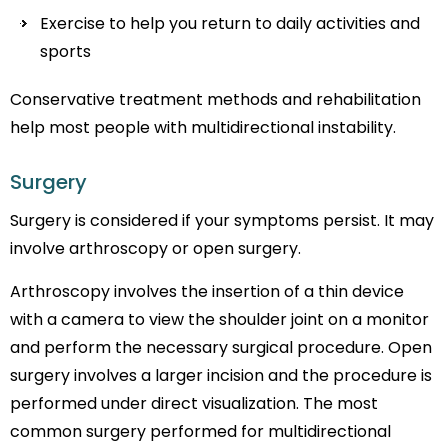
Exercise to help you return to daily activities and
sports
Conservative treatment methods and rehabilitation
help most people with multidirectional instability.
Surgery
Surgery is considered if your symptoms persist. It may
involve arthroscopy or open surgery.
Arthroscopy involves the insertion of a thin device
with a camera to view the shoulder joint on a monitor
and perform the necessary surgical procedure. Open
surgery involves a larger incision and the procedure is
performed under direct visualization. The most
common surgery performed for multidirectional