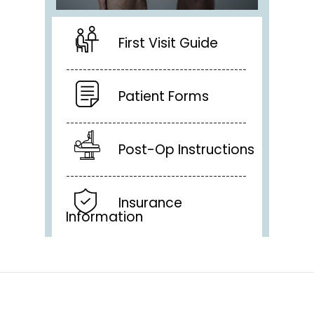
First Visit Guide
Patient Forms
Post-Op Instructions
Insurance
Information