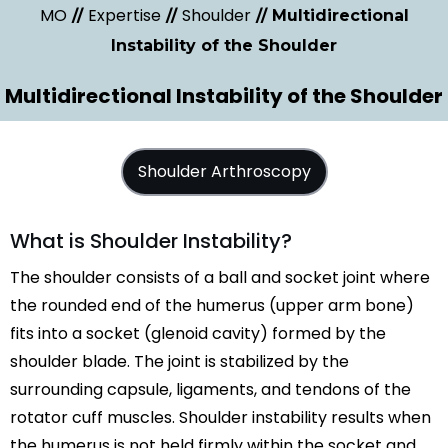
MO
Expertise
Shoulder
//
//
// Multidirectional
Instability of the Shoulder
Multidirectional Instability of the Shoulder
Shoulder Arthroscopy
What is Shoulder Instability?
The shoulder consists of a ball and socket joint where
the rounded end of the humerus (upper arm bone)
fits into a socket (glenoid cavity) formed by the
shoulder blade. The joint is stabilized by the
surrounding capsule, ligaments, and tendons of the
rotator cuff muscles. Shoulder instability results when
the humerus is not held firmly within the socket and