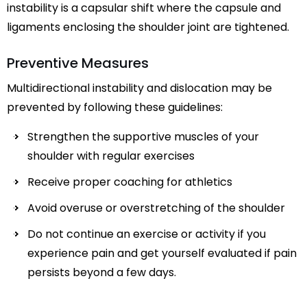
instability is a capsular shift where the capsule and
ligaments enclosing the shoulder joint are tightened.
Preventive Measures
Multidirectional instability and dislocation may be
prevented by following these guidelines:
Strengthen the supportive muscles of your
shoulder with regular exercises
Receive proper coaching for athletics
Avoid overuse or overstretching of the shoulder
Do not continue an exercise or activity if you
experience pain and get yourself evaluated if pain
persists beyond a few days.