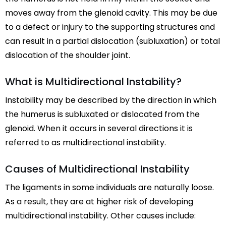
moves away from the glenoid cavity. This may be due
to a defect or injury to the supporting structures and
can result in a partial dislocation (subluxation) or total
dislocation of the shoulder joint.
What is Multidirectional Instability?
Instability may be described by the direction in which
the humerus is subluxated or dislocated from the
glenoid. When it occurs in several directions it is
referred to as multidirectional instability.
Causes of Multidirectional Instability
The ligaments in some individuals are naturally loose.
As a result, they are at higher risk of developing
multidirectional instability. Other causes include: