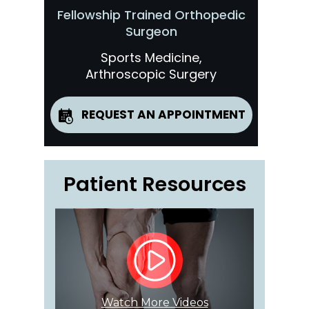
Fellowship Trained Orthopedic
Surgeon
Sports Medicine,
Arthroscopic Surgery
REQUEST AN APPOINTMENT
Patient Resources
Watch More Videos