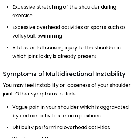
Excessive stretching of the shoulder during
exercise
Excessive overhead activities or sports such as
volleyball, swimming
A blow or fall causing injury to the shoulder in
which joint laxity is already present
Symptoms of Multidirectional Instability
You may feel instability or looseness of your shoulder
joint. Other symptoms include:
Vague pain in your shoulder which is aggravated
by certain activities or arm positions
Difficulty performing overhead activities