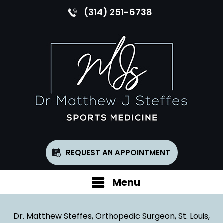
(314) 251-6738
REQUEST AN APPOINTMENT
Menu
Dr. Matthew Steffes, Orthopedic Surgeon, St. Louis,