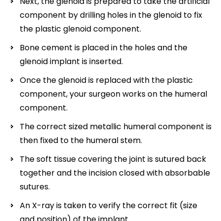
Next, the glenoid is prepared to take the artificial
component by drilling holes in the glenoid to fix
the plastic glenoid component.
Bone cement is placed in the holes and the
glenoid implant is inserted.
Once the glenoid is replaced with the plastic
component, your surgeon works on the humeral
component.
The correct sized metallic humeral component is
then fixed to the humeral stem.
The soft tissue covering the joint is sutured back
together and the incision closed with absorbable
sutures.
An X-ray is taken to verify the correct fit (size
and position) of the implant.