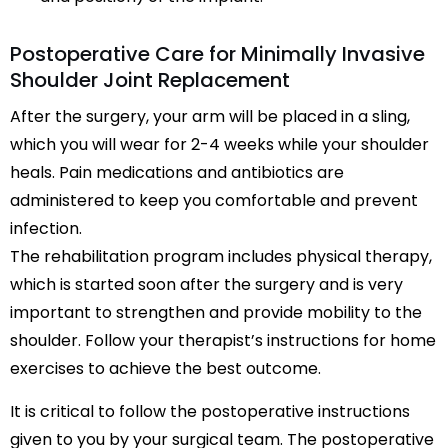
Postoperative Care for Minimally Invasive
Shoulder Joint Replacement
After the surgery, your arm will be placed in a sling,
which you will wear for 2-4 weeks while your shoulder
heals. Pain medications and antibiotics are
administered to keep you comfortable and prevent
infection.
The rehabilitation program includes physical therapy,
which is started soon after the surgery and is very
important to strengthen and provide mobility to the
shoulder. Follow your therapist’s instructions for home
exercises to achieve the best outcome.
It is critical to follow the postoperative instructions
given to you by your surgical team. The postoperative