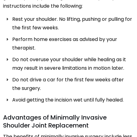
instructions include the following:
Rest your shoulder. No lifting, pushing or pulling for
the first few weeks.
Perform home exercises as advised by your
therapist.
Do not overuse your shoulder while healing as it
may result in severe limitations in motion later.
Do not drive a car for the first few weeks after
the surgery.
Avoid getting the incision wet until fully healed.
Advantages of Minimally Invasive
Shoulder Joint Replacement
The benefits of minimally invasive surgery include less