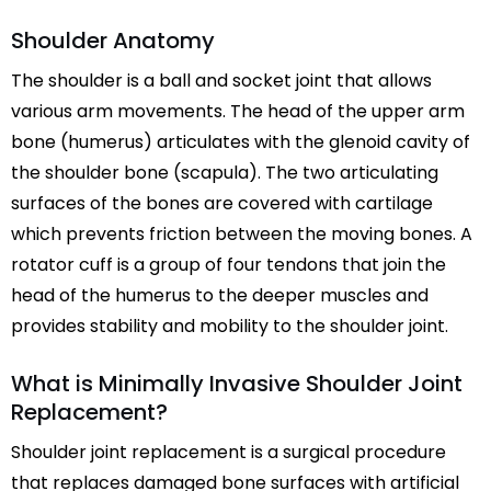
Shoulder Anatomy
The shoulder is a ball and socket joint that allows
various arm movements. The head of the upper arm
bone (humerus) articulates with the glenoid cavity of
the shoulder bone (scapula). The two articulating
surfaces of the bones are covered with cartilage
which prevents friction between the moving bones. A
rotator cuff is a group of four tendons that join the
head of the humerus to the deeper muscles and
provides stability and mobility to the shoulder joint.
What is Minimally Invasive Shoulder Joint
Replacement?
Shoulder joint replacement is a surgical procedure
that replaces damaged bone surfaces with artificial