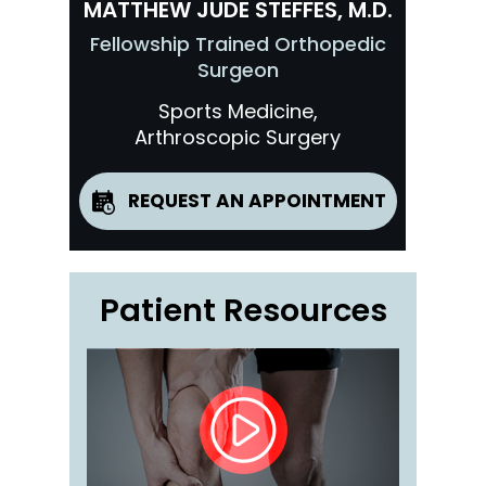
MATTHEW JUDE STEFFES, M.D.
Fellowship Trained Orthopedic
Surgeon
Sports Medicine,
Arthroscopic Surgery
REQUEST AN APPOINTMENT
Patient Resources