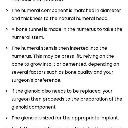
The humeral component is matched in diameter
and thickness to the natural humeral head.
A bone tunnel is made in the humerus to take the
humeral stem.
The humeral stem is then inserted into the
humerus. This may be press-fit, relying on the
bone to grow into it or cemented, depending on
several factors such as bone quality and your
surgeon’s preference.
If the glenoid also needs to be replaced, your
surgeon then proceeds to the preparation of the
glenoid component.
The glenoid is sized for the appropriate implant.