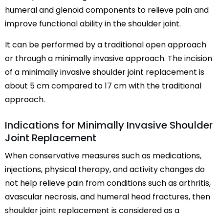
humeral and glenoid components to relieve pain and
improve functional ability in the shoulder joint.
It can be performed by a traditional open approach
or through a minimally invasive approach. The incision
of a minimally invasive shoulder joint replacement is
about 5 cm compared to 17 cm with the traditional
approach.
Indications for Minimally Invasive Shoulder
Joint Replacement
When conservative measures such as medications,
injections, physical therapy, and activity changes do
not help relieve pain from conditions such as arthritis,
avascular necrosis, and humeral head fractures, then
shoulder joint replacement is considered as a