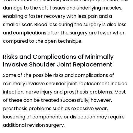
damage to the soft tissues and underlying muscles,
enabling a faster recovery with less pain and a
smaller scar. Blood loss during the surgery is also less
and complications after the surgery are fewer when
compared to the open technique.
Risks and Complications of Minimally
Invasive Shoulder Joint Replacement
Some of the possible risks and complications of
minimally invasive shoulder joint replacement include
infection, nerve injury and prosthesis problems. Most
of these can be treated successfully; however,
prosthesis problems such as excessive wear,
loosening of components or dislocation may require
additional revision surgery.