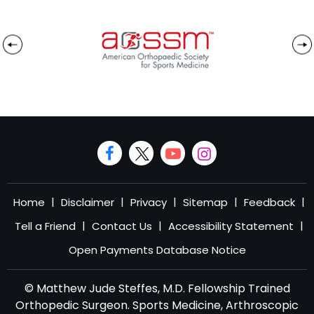
|
|
|
|
|
Home
Disclaimer
Privacy
Sitemap
Feedback
|
|
|
Tell a Friend
Contact Us
Accessibility Statement
Open Payments Database Notice
© Matthew Jude Steffes, M.D. Fellowship Trained
Orthopedic Surgeon. Sports Medicine, Arthroscopic