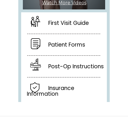
Watch More Videos
First Visit Guide
Patient Forms
Post-Op Instructions
Insurance
Information