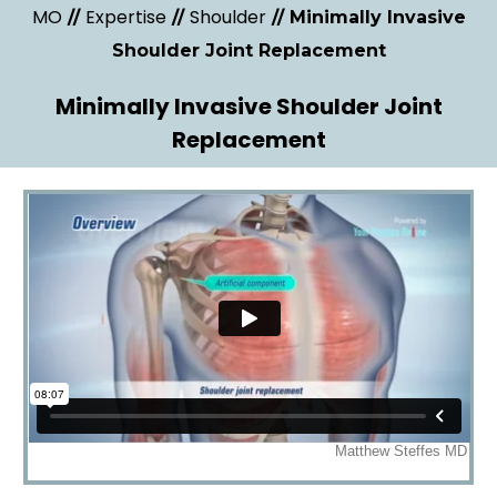
MO
Expertise
Shoulder
//
//
// Minimally Invasive
Shoulder Joint Replacement
Minimally Invasive Shoulder Joint
Replacement