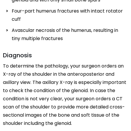
Four-part humerus fractures with intact rotator
cuff
Avascular necrosis of the humerus, resulting in
tiny multiple fractures
Diagnosis
To determine the pathology, your surgeon orders an
X-ray of the shoulder in the anteroposterior and
axillary view. The axillary X-ray is especially important
to check the condition of the glenoid. In case the
condition is not very clear, your surgeon orders a CT
scan of the shoulder to provide more detailed cross-
sectional images of the bone and soft tissue of the
shoulder including the glenoid.