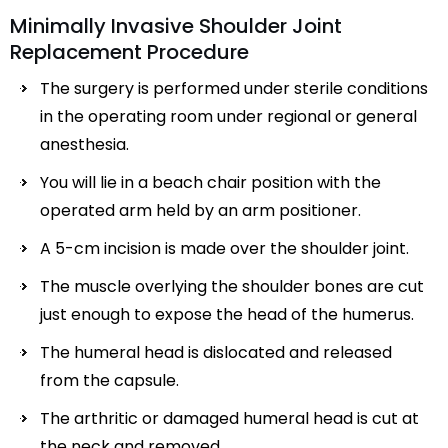
Minimally Invasive Shoulder Joint
Replacement Procedure
The surgery is performed under sterile conditions
in the operating room under regional or general
anesthesia.
You will lie in a beach chair position with the
operated arm held by an arm positioner.
A 5-cm incision is made over the shoulder joint.
The muscle overlying the shoulder bones are cut
just enough to expose the head of the humerus.
The humeral head is dislocated and released
from the capsule.
The arthritic or damaged humeral head is cut at
the neck and removed.