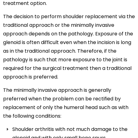
treatment option.
The decision to perform shoulder replacement via the
traditional approach or the minimally invasive
approach depends on the pathology. Exposure of the
glenoid is often difficult even when the incision is long
as in the traditional approach. Therefore, if the
pathology is such that more exposure to the joint is
required for the surgical treatment then a traditional
approach is preferred.
The minimally invasive approach is generally
preferred when the problem can be rectified by
replacement of only the humeral head such as with
the following conditions:
Shoulder arthritis with not much damage to the
glenoid and with only small bone spurs