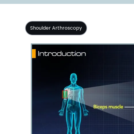
Shoulder Arthroscopy