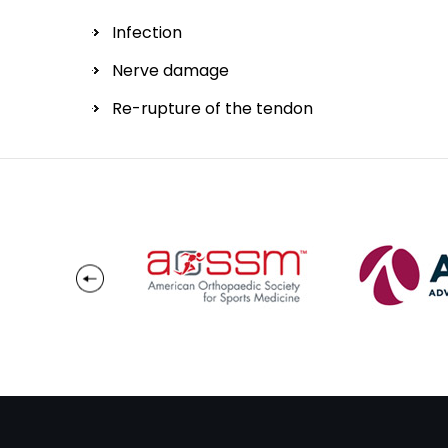
Infection
Nerve damage
Re-rupture of the tendon