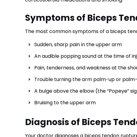
Symptoms of Biceps Ten
The most common symptoms of a biceps tendo
Sudden, sharp pain in the upper arm
An audible popping sound at the time of in
Pain, tenderness, and weakness at the sho
Trouble turning the arm palm-up or pal
A bulge above the elbow (the “Popeye” si
Bruising to the upper arm
Diagnosis of Biceps Ten
Your doctor diagnoses a biceps tendon ruptur