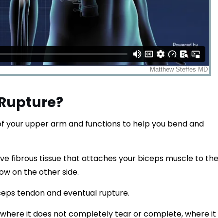
 Rupture?
 of your upper arm and functions to help you bend and
ve fibrous tissue that attaches your biceps muscle to th
ow on the other side.
iceps tendon and eventual rupture.
 where it does not completely tear or complete, where it