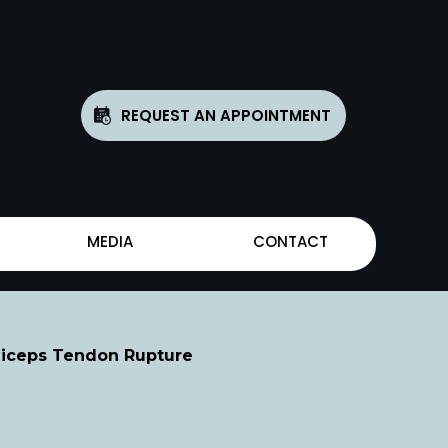
REQUEST AN APPOINTMENT
MEDIA
CONTACT
Biceps Tendon Rupture