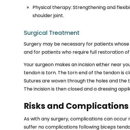
Physical therapy: Strengthening and flexibi
shoulder joint.
Surgical Treatment
Surgery may be necessary for patients whose
and for patients who require full restoration of
Your surgeon makes an incision either near yo
tendon is torn. The torn end of the tendon is c
Sutures are woven through the holes and the te
The incision is then closed and a dressing appli
Risks and Complications
As with any surgery, complications can occur 
suffer no complications following biceps tendo