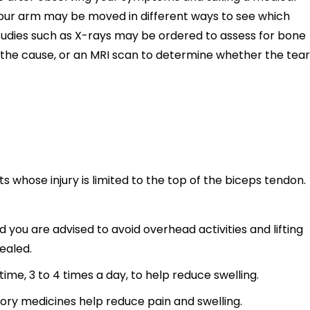
your arm may be moved in different ways to see which
tudies such as X-rays may be ordered to assess for bone
 the cause, or an MRI scan to determine whether the tear
s whose injury is limited to the top of the biceps tendon.
nd you are advised to avoid overhead activities and lifting
ealed.
time, 3 to 4 times a day, to help reduce swelling.
ory medicines help reduce pain and swelling.