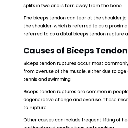
splits in two and is torn away from the bone.
The biceps tendon can tear at the shoulder joi
the shoulder, which is referred to as a proxima
referred to as a distal biceps tendon rupture
Causes of Biceps Tendon
Biceps tendon ruptures occur most commonly fr
from overuse of the muscle, either due to ag
tennis and swimming.
Biceps tendon ruptures are common in peopl
degenerative change and overuse. These micr
to rupture.
Other causes can include frequent lifting of he
corticosteroid medications and smoking.