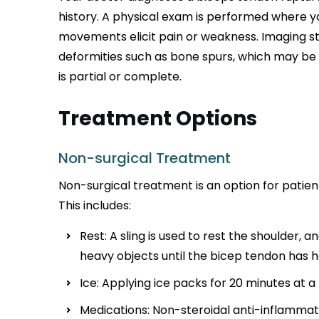
history. A physical exam is performed where 
movements elicit pain or weakness. Imaging s
deformities such as bone spurs, which may be
is partial or complete.
Treatment Options
Non-surgical Treatment
Non-surgical treatment is an option for patient
This includes:
Rest: A sling is used to rest the shoulder, a
heavy objects until the bicep tendon has h
Ice: Applying ice packs for 20 minutes at a 
Medications: Non-steroidal anti-inflammat