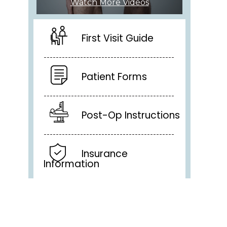
Watch More Videos
First Visit Guide
Patient Forms
Post-Op Instructions
Insurance
Information