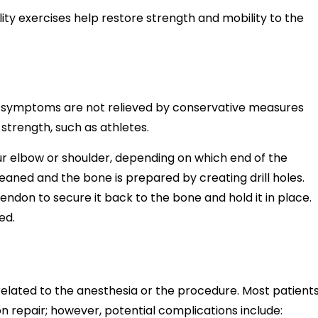
lity exercises help restore strength and mobility to the
 symptoms are not relieved by conservative measures
 strength, such as athletes.
ur elbow or shoulder, depending on which end of the
leaned and the bone is prepared by creating drill holes.
ndon to secure it back to the bone and hold it in place.
ed.
related to the anesthesia or the procedure. Most patient
n repair; however, potential complications include: