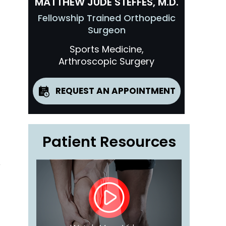
MATTHEW JUDE STEFFES, M.D.
Fellowship Trained Orthopedic
Surgeon
Sports Medicine,
Arthroscopic Surgery
REQUEST AN APPOINTMENT
Patient Resources
e