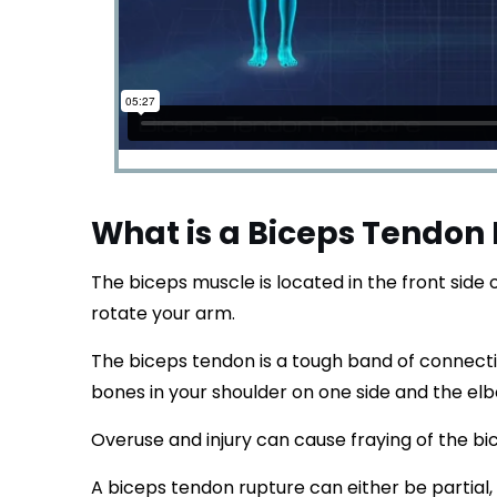
What is a Biceps Tendon
The biceps muscle is located in the front side
rotate your arm.
The biceps tendon is a tough band of connecti
bones in your shoulder on one side and the elb
Overuse and injury can cause fraying of the b
A biceps tendon rupture can either be partial,