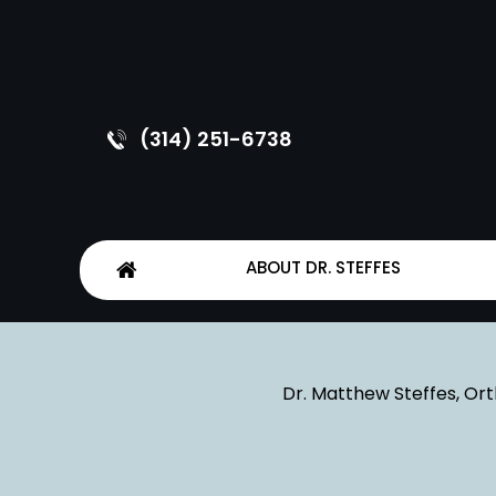
(314) 251-6738
ABOUT DR. STEFFES
Dr. Matthew Steffes, Ort