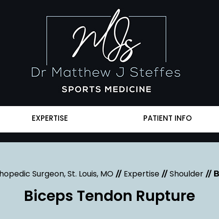
EXPERTISE
PATIENT INFO
hopedic Surgeon, St. Louis, MO
Expertise
Shoulder
//
//
// 
Biceps Tendon Rupture