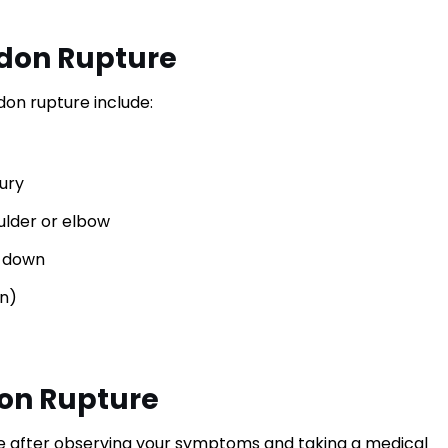
don Rupture
n rupture include:
jury
ulder or elbow
m-down
gn)
don Rupture
e after observing your symptoms and taking a medical