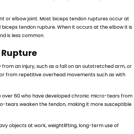
nt or elbow joint. Most biceps tendon ruptures occur at
l biceps tendon rupture. When it occurs at the elbow it is
 and is less common.
 Rupture
om an injury, such as a fall on an outstretched arm, or
e or from repetitive overhead movements such as with
e over 60 who have developed chronic micro-tears from
o-tears weaken the tendon, making it more susceptible
avy objects at work, weightlifting, long-term use of